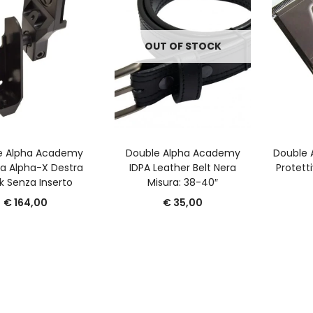
OUT OF STOCK
GGIUNGI AL CARRELLO
LEGGI TUTTO
A
e Alpha Academy
Double Alpha Academy
Double 
a Alpha-X Destra
IDPA Leather Belt Nera
Protetti
k Senza Inserto
Misura: 38-40″
€
164,00
€
35,00