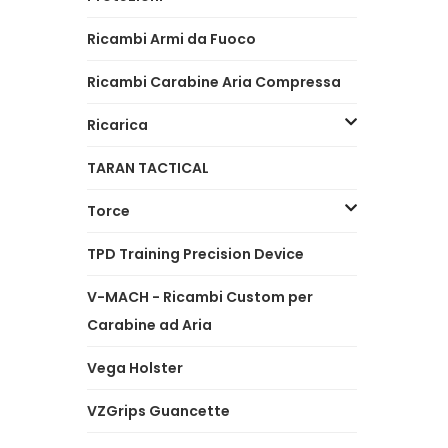
Ricambi Armi da Fuoco
Ricambi Carabine Aria Compressa
Ricarica
TARAN TACTICAL
Torce
TPD Training Precision Device
V-MACH - Ricambi Custom per
Carabine ad Aria
Vega Holster
VZGrips Guancette