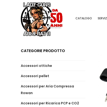
CATALOGO
SERVIZ
CATEGORIE PRODOTTO
Accessori ottiche
Accessori pellet
Accessori per Aria Compressa
Rowan
Accessori per Ricarica PCP e CO2