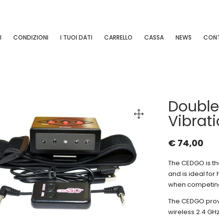
I
CONDIZIONI
I TUOI DATI
CARRELLO
CASSA
NEWS
CONT
Double
Vibrati
€
74,00
The CEDGO is the
and is ideal for
when competin
The CEDGO provid
wireless 2.4 GH