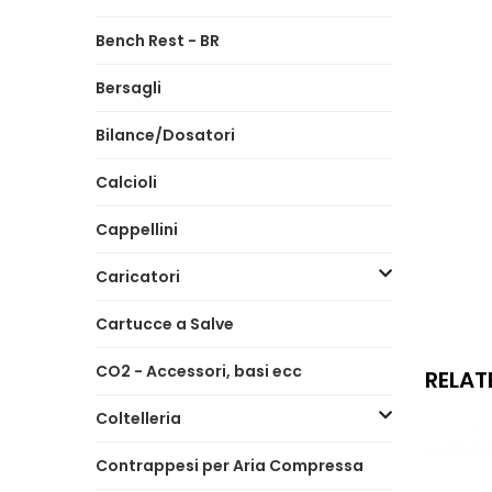
Bench Rest - BR
Bersagli
Bilance/Dosatori
Calcioli
Cappellini
Caricatori
Cartucce a Salve
CO2 - Accessori, basi ecc
RELAT
Coltelleria
Contrappesi per Aria Compressa