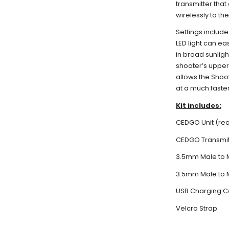
transmitter that
wirelessly to t
Settings include
LED light can ea
in broad sunligh
shooter’s upper
allows the Shoot
at a much faste
Kit includes:
CEDGO Unit (req
CEDGO Transmitt
3.5mm Male to 
3.5mm Male to 
USB Charging C
Velcro Strap