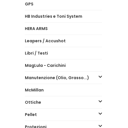
GPS
HB Industries e Toni System
HERA ARMS
Leapers / Accushot
Libri / Testi
MagLula - Carichini
Manutenzione (Olio, Grasso...)
McMillan
Ottiche
Pellet
Protezioni