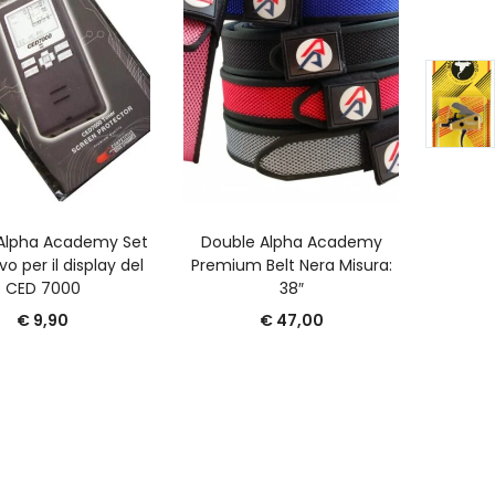
GGIUNGI AL CARRELLO
AGGIUNGI AL CARRELLO
A
Alpha Academy Set
Double Alpha Academy
Port
vo per il display del
Premium Belt Nera Misura:
Cari
CED 7000
38″
€
9,90
€
47,00