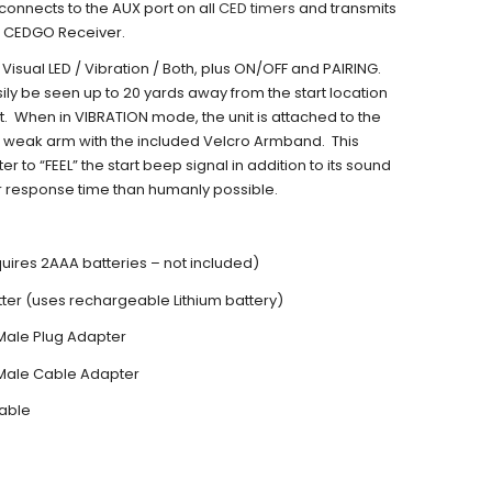
 connects to the AUX port on all
CED timers
and transmits
he CEDGO Receiver.
 Visual LED / Vibration / Both, plus ON/OFF and PAIRING.
sily be seen up to 20 yards away from the start location
t. When in VIBRATION mode, the unit is attached to the
 weak arm with the included Velcro Armband. This
er to “FEEL” the start beep signal in addition to its sound
r response time than humanly possible.
uires 2AAA batteries – not included)
er (uses rechargeable Lithium battery)
Male Plug Adapter
Male Cable Adapter
able