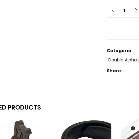
Quantit
Categoria:
Double Alpha 
Share:
ED PRODUCTS