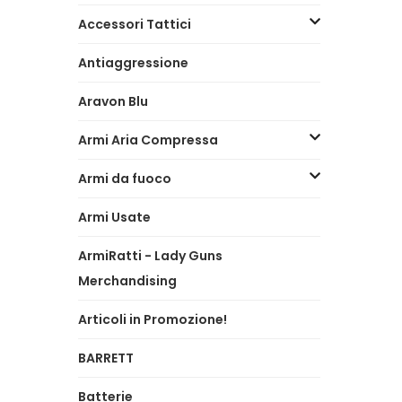
Accessori Tattici
Antiaggressione
Aravon Blu
Armi Aria Compressa
Armi da fuoco
Armi Usate
ArmiRatti - Lady Guns
Merchandising
Articoli in Promozione!
BARRETT
Batterie