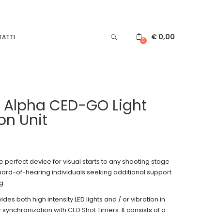
€
0,00
ATTI
0
 Alpha CED-GO Light
on Unit
 perfect device for visual starts to any shooting stage
 hard-of-hearing individuals seeking additional support
g.
es both high intensity LED lights and / or vibration in
z synchronization with
CED Shot Timers
. It consists of a