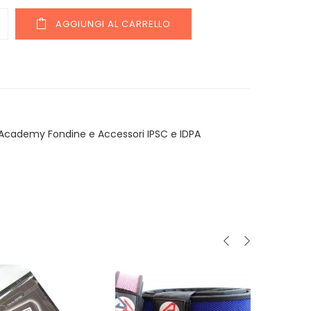
y
AGGIUNGI AL CARRELLO
Academy Fondine e Accessori IPSC e IDPA