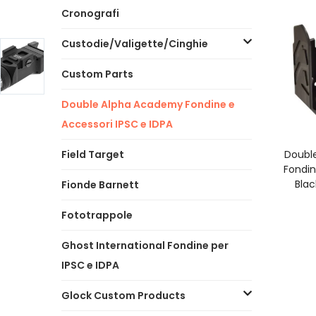
Cronografi
Custodie/Valigette/Cinghie
Custom Parts
Double Alpha Academy Fondine e
Accessori IPSC e IDPA
A
Field Target
Doubl
Fondin
Blac
Fionde Barnett
Fototrappole
Ghost International Fondine per
IPSC e IDPA
Glock Custom Products