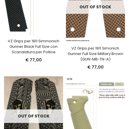
OUT OF STOCK
VZ Grips per 1911 Simmonich
Gunner Black Full Size con
VZ Grips per 1911 Simonich
Scanalatura per Pollice
Gunner Full Size Military Brown
(GUN-MB-TN-A)
€
77,00
€
77,00
OUT OF STOCK