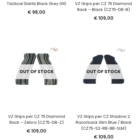
Tactical Slants Black Grey G10
VZ Grips per CZ 75 Diamond
Back – Black (CZ75-DB-B)
€
98,00
€
109,00
OUT OF STOCK
OUT OF STOCK
VZ Grips per CZ 75 Diamond
VZ Grips per CZ Shadow 2
Back – Zebra (CZ75-DB-Z)
Razorback Slim Blue / Black
(CZ75-S2-RB-BB-SLM)
€
109,00
€
109,00