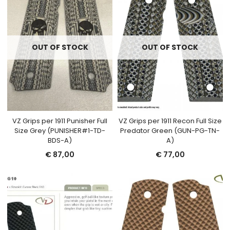
OUT OF STOCK
OUT OF STOCK
VZ Grips per 1911 Punisher Full
VZ Grips per 1911 Recon Full Size
Size Grey (PUNISHER#1-TD-
Predator Green (GUN-PG-TN-
BDS-A)
A)
€
87,00
€
77,00