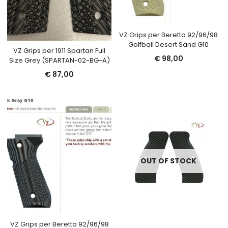
VZ Grips per Beretta 92/96/98
Golfball Desert Sand G10
VZ Grips per 1911 Spartan Full
€
98,00
Size Grey (SPARTAN-02-BG-A)
€
87,00
OUT OF STOCK
VZ Grips per Beretta 92/96/98