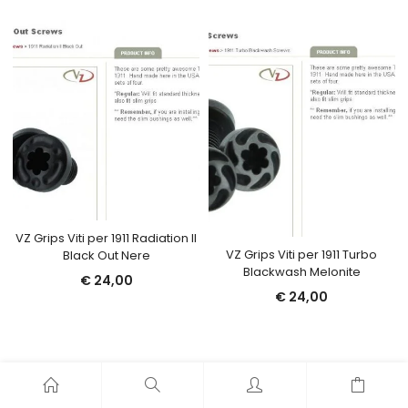
VZ Grips Viti per 1911 Radiation II
VZ Grips Viti per 1911 Turbo
Black Out Nere
Blackwash Melonite
€
24,00
€
24,00