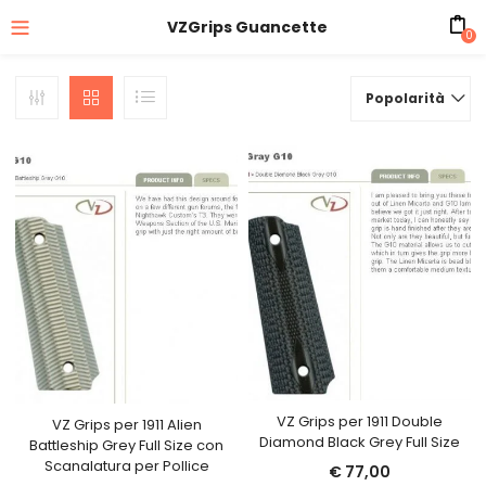
VZGrips Guancette
0
Popolarità
VZ Grips per 1911 Double
VZ Grips per 1911 Alien
Diamond Black Grey Full Size
Battleship Grey Full Size con
Scanalatura per Pollice
€
77,00