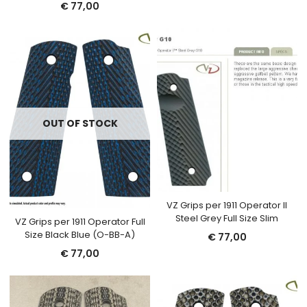
€
77,00
OUT OF STOCK
VZ Grips per 1911 Operator II
Steel Grey Full Size Slim
VZ Grips per 1911 Operator Full
Size Black Blue (O-BB-A)
€
77,00
€
77,00