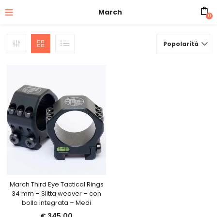
March
0
Popolarità
March Third Eye Tactical Rings
34 mm – Slitta weaver – con
bolla integrata – Medi
€
345,00