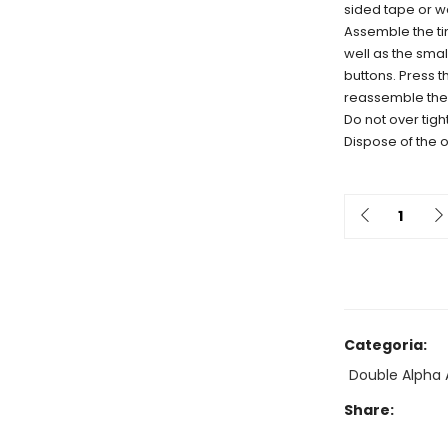
sided tape or wa
Assemble the tim
well as the smal
buttons. Press t
reassemble the
Do not over tigh
Dispose of the o
Quantit
Categoria:
Double Alpha 
Share: