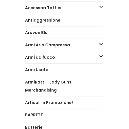
Accessori Tattici
Antiaggressione
Aravon Blu
Armi Aria Compressa
Armi da fuoco
Armi Usate
ArmiRatti - Lady Guns
Merchandising
Articoli in Promozione!
BARRETT
Batterie