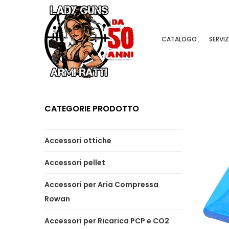
CATALOGO
SERVIZ
CATEGORIE PRODOTTO
Accessori ottiche
Accessori pellet
Accessori per Aria Compressa
Rowan
Accessori per Ricarica PCP e CO2