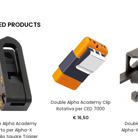
ED PRODUCTS
AGGIUNGI AL CARRELLO
Double Alpha Academy Clip
Rotativa per CED 7000
€
16,50
GGIUNGI AL CARRELLO
A
e Alpha Academy
Doubl
rto per Alpha-X
Alpha-X
lio Square Trigger