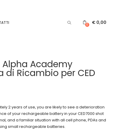
€
0,00
ATTI
0
e Alpha Academy
ia di Ricambio per CED
ely 2 years of use, you are likely to see a deterioration
nce of your rechargeable battery in your CED7000 shot
mal, and a familiar situation with all cell phone, PDAs and
sing small rechargeable batteries.