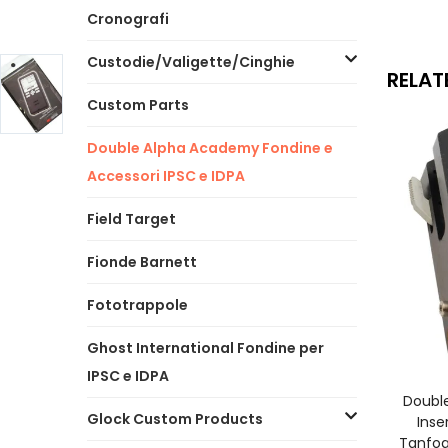
Cronografi
Custodie/Valigette/Cinghie
RELAT
Custom Parts
Double Alpha Academy Fondine e
Accessori IPSC e IDPA
Field Target
Fionde Barnett
Fototrappole
Ghost International Fondine per
IPSC e IDPA
A
Doubl
Glock Custom Products
Inse
Tanfog