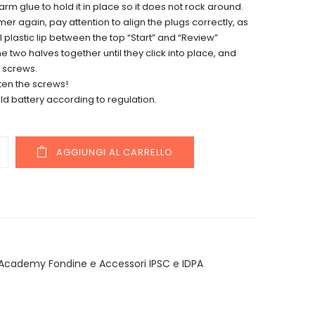
rm glue to hold it in place so it does not rock around.
er again, pay attention to align the plugs correctly, as
l plastic lip between the top “Start” and “Review”
he two halves together until they click into place, and
 screws.
ten the screws!
ld battery according to regulation.
y
AGGIUNGI AL CARRELLO
Academy Fondine e Accessori IPSC e IDPA