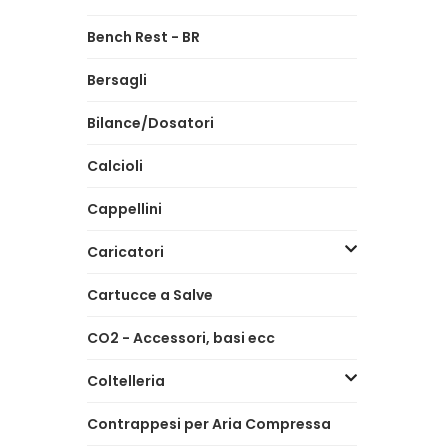
Bench Rest - BR
Bersagli
Bilance/Dosatori
Calcioli
Cappellini
Caricatori
Cartucce a Salve
CO2 - Accessori, basi ecc
Coltelleria
Contrappesi per Aria Compressa