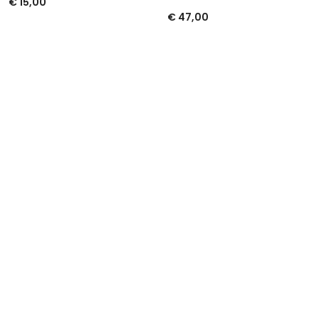
€
15,00
€
47,00