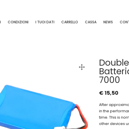
I
CONDIZIONI
I TUOI DATI
CARRELLO
CASSA
NEWS
CONT
Doubl
Batter
7000
€
15,50
After approximat
in the performa
time. This is nor
other devices u