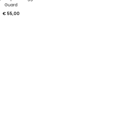
Guard
€
55,00