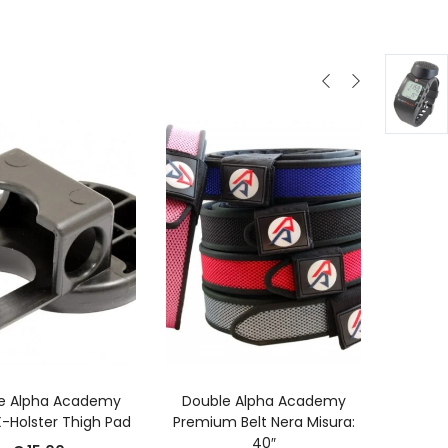
GGIUNGI AL CARRELLO
AGGIUNGI AL CARRELLO
A
e Alpha Academy
Double Alpha Academy
Port
-Holster Thigh Pad
Premium Belt Nera Misura:
Cari
40″