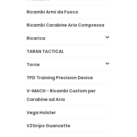
Ricambi Armi da Fuoco
Ricambi Carabine Aria Compressa
Ricarica
TARAN TACTICAL
Torce
TPD Training Precision Device
V-MACH - Ricambi Custom per
Carabine ad Aria
Vega Holster
VZGrips Guancette