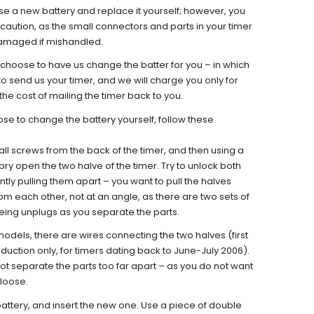
e a new battery and replace it yourself; however, you
caution, as the small connectors and parts in your timer
damaged if mishandled.
choose to have us change the batter for you – in which
o send us your timer, and we will charge you only for
the cost of mailing the timer back to you.
se to change the battery yourself, follow these
l screws from the back of the timer, and then using a
, pry open the two halve of the timer. Try to unlock both
tly pulling them apart – you want to pull the halves
om each other, not at an angle, as there are two sets of
being unplugs as you separate the parts.
 models, there are wires connecting the two halves (first
uction only, for timers dating back to June-July 2006).
not separate the parts too far apart – as you do not want
 loose.
battery, and insert the new one. Use a piece of double