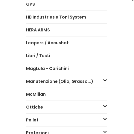
GPS
HB Industries e Toni System
HERA ARMS
Leapers / Accushot
Libri / Testi
MagLula - Carichini
Manutenzione (Olio, Grasso...)
McMillan
Ottiche
Pellet
Protezioni