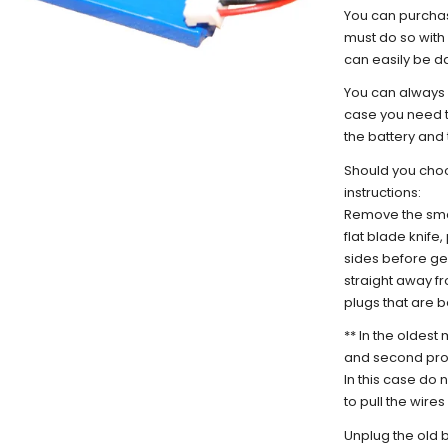
You can purchas
must do so with 
can easily be 
You can always 
case you need t
the battery and 
Should you choo
instructions:
Remove the smal
flat blade knife
sides before gen
straight away fr
plugs that are 
** In the oldest
and second prod
In this case do 
to pull the wires
Unplug the old 