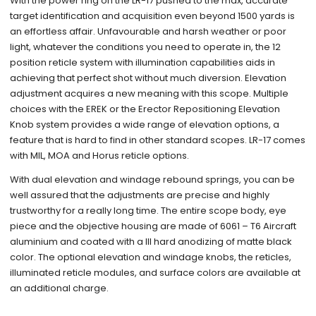
With the power ring on the LR-17 pushed to the max, accurate
target identification and acquisition even beyond 1500 yards is
an effortless affair. Unfavourable and harsh weather or poor
light, whatever the conditions you need to operate in, the 12
position reticle system with illumination capabilities aids in
achieving that perfect shot without much diversion. Elevation
adjustment acquires a new meaning with this scope. Multiple
choices with the EREK or the Erector Repositioning Elevation
Knob system provides a wide range of elevation options, a
feature that is hard to find in other standard scopes. LR-17 comes
with MIL, MOA and Horus reticle options.
With dual elevation and windage rebound springs, you can be
well assured that the adjustments are precise and highly
trustworthy for a really long time. The entire scope body, eye
piece and the objective housing are made of 6061 – T6 Aircraft
aluminium and coated with a III hard anodizing of matte black
color. The optional elevation and windage knobs, the reticles,
illuminated reticle modules, and surface colors are available at
an additional charge.