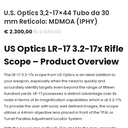
U.S. Optics 3,2-17×44 Tubo da 30
mm Reticolo: MDMOA (IPHY)
Il
Il
€
2.300,00
€
2.830,00
prezzo
prezzo
US Optics LR-17 3.2-17x Rifle
attuale
originale
è:
era:
Scope – Product Overview
€ 2.300,00.
€ 2.830,00.
The LR-17 3.2-17x scope from US Optics is an ideal addition to
your weapon, especially when the need to quickly and
accurately identify targets even beyond the range of fifteen
hundred yards. LR-17 possesses a distinct advantage over its
rivals in terms of its magnification capabilities which is at 3.2-17x.
To provide the user with lucid, well defined images, the scope
utilizes a 44mm objective lens placed in front of the TPAL or
Turret Parallax Adjustment Locator System.