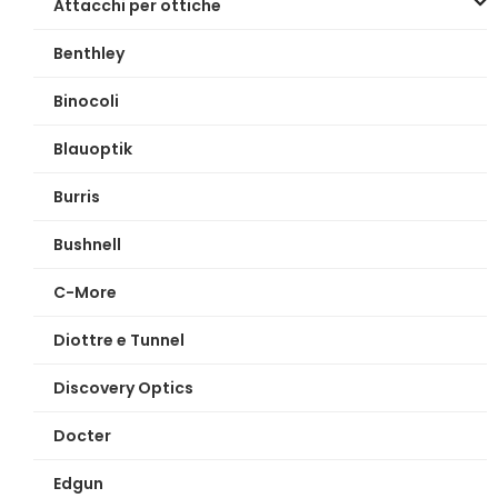
Attacchi per ottiche
Benthley
Binocoli
Blauoptik
Burris
Bushnell
C-More
Diottre e Tunnel
Discovery Optics
Docter
Edgun