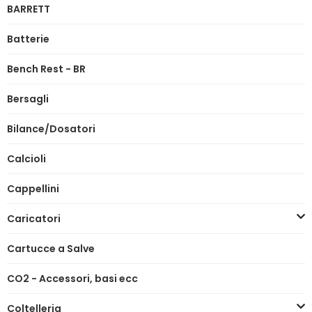
BARRETT
Batterie
Bench Rest - BR
Bersagli
Bilance/Dosatori
Calcioli
Cappellini
Caricatori
Cartucce a Salve
CO2 - Accessori, basi ecc
Coltelleria