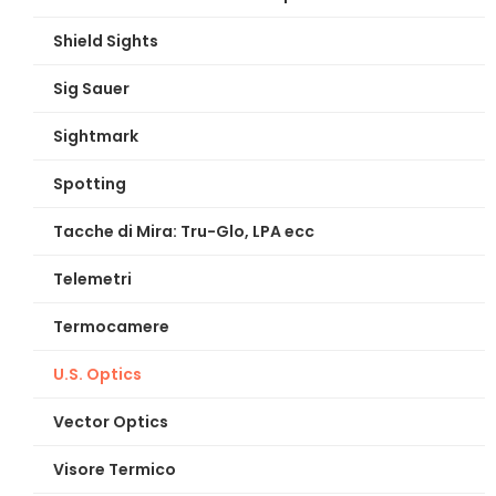
Shield Sights
Sig Sauer
Sightmark
Spotting
Tacche di Mira: Tru-Glo, LPA ecc
Telemetri
Termocamere
U.S. Optics
Vector Optics
Visore Termico