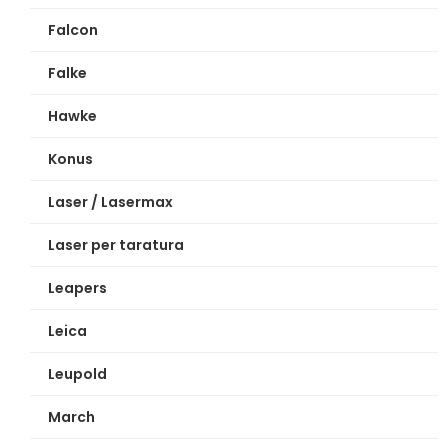
Falcon
Falke
Hawke
Konus
Laser / Lasermax
Laser per taratura
Leapers
Leica
Leupold
March