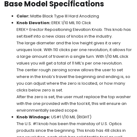
Base Model Specifications
Color:
Matte Black Type III Hard Anodizing
Knob Elevation:
EREK 1/10 MIL 110 Click
EREK= Erector Repositioning Elevation Knob. This knob has
set itself into a new class of knobs in the industry.
The large diameter and the low height gives it a very
uniques look. With 110 clicks per one revolution, it allows for
a large amount of travel in a single turn. With 1/10 MIL click
values you will get a total of 11 MIL’s per one revolution.
The center rough zeroing screw allows the user to set
where in the knob’s travel the beginning and ending is, so
you can adjust where the zero is located, or how many
clicks below zero is set.
After the zero is set, the user must replace the top washer
with the one provided with the tool kit, this will ensure an
environmentally sealed scope.
Knob Windage:
US#1 1/10 MIL (RIGHT)
The U.S. #1 knob has been the mainstay of U.S. Optics
products since the beginning. This knob has 48 clicks in