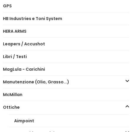
GPS
HB Industries e Toni System
HERA ARMS
Leapers / Accushot
Libri / Testi
MagLula - Carichini
Manutenzione (Olio, Grasso...)
McMillan
Ottiche
Aimpoint