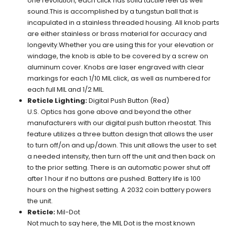
one revolution, each click has solid tactile feel as well
sound.This is accomplished by a tungstun ball that is
incapulated in a stainless threaded housing. All knob parts
are either stainless or brass material for accuracy and
longevity.Whether you are using this for your elevation or
windage, the knob is able to be covered by a screw on
aluminum cover. Knobs are laser engraved with clear
markings for each 1/10 MIL click, as well as numbered for
each full MIL and 1/2 MIL.
Reticle Lighting:
Digital Push Button (Red)
U.S. Optics has gone above and beyond the other
manufacturers with our digital push button rheostat. This
feature utilizes a three button design that allows the user
to turn off/on and up/down. This unit allows the user to set
a needed intensity, then turn off the unit and then back on
to the prior setting. There is an automatic power shut off
after 1 hour if no buttons are pushed. Battery life is 100
hours on the highest setting. A 2032 coin battery powers
the unit.
Reticle:
Mil-Dot
Not much to say here, the MIL Dot is the most known