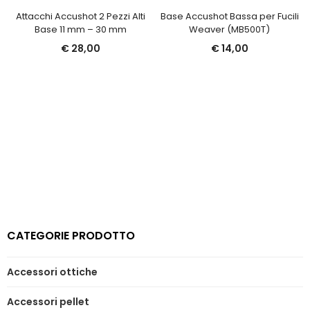
Attacchi Accushot 2 Pezzi Alti
Base Accushot Bassa per Fucili
Base 11 mm – 30 mm
Weaver (MB500T)
€
28,00
€
14,00
CATEGORIE PRODOTTO
Accessori ottiche
Accessori pellet