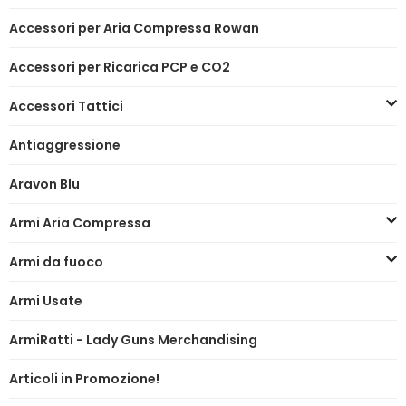
Accessori per Aria Compressa Rowan
Accessori per Ricarica PCP e CO2
Accessori Tattici
Antiaggressione
Aravon Blu
Armi Aria Compressa
Armi da fuoco
Armi Usate
ArmiRatti - Lady Guns Merchandising
Articoli in Promozione!