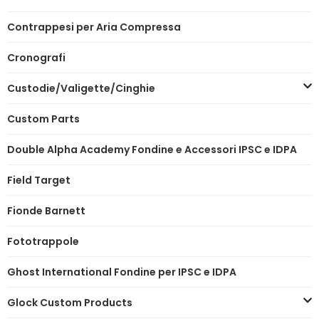
Contrappesi per Aria Compressa
Cronografi
Custodie/Valigette/Cinghie
Custom Parts
Double Alpha Academy Fondine e Accessori IPSC e IDPA
Field Target
Fionde Barnett
Fototrappole
Ghost International Fondine per IPSC e IDPA
Glock Custom Products