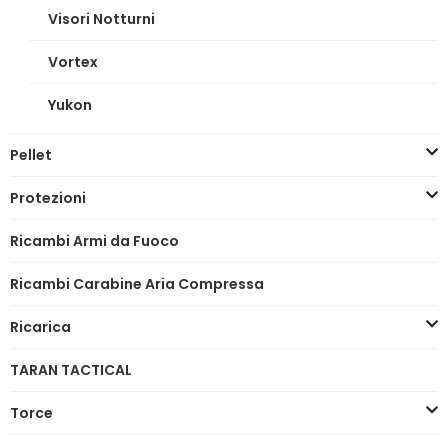
Visori Notturni
Vortex
Yukon
Pellet
Protezioni
Ricambi Armi da Fuoco
Ricambi Carabine Aria Compressa
Ricarica
TARAN TACTICAL
Torce