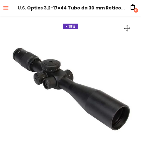
U.S. Optics 3,2-17×44 Tubo da 30 mm Reticolo: MDMOA (IPHY)
0
- 19%