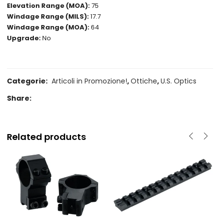
Elevation Range (MOA):
75
Windage Range (MILS):
17.7
Windage Range (MOA):
64
Upgrade:
No
Categorie:
Articoli in Promozione!
,
Ottiche
,
U.S. Optics
Share:
Related products