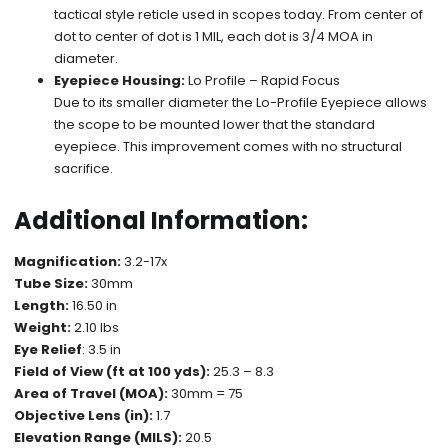
tactical style reticle used in scopes today. From center of
dot to center of dot is 1 MIL, each dot is 3/4 MOA in
diameter.
Eyepiece Housing:
Lo Profile – Rapid Focus
Due to its smaller diameter the Lo-Profile Eyepiece allows
the scope to be mounted lower that the standard
eyepiece. This improvement comes with no structural
sacrifice.
Additional Information:
Magnification:
3.2-17x
Tube Size:
30mm
Length:
16.50 in
Weight:
2.10 lbs
Eye Relief
: 3.5 in
Field of View (ft at 100 yds):
25.3 – 8.3
Area of Travel (MOA):
30mm = 75
Objective Lens (in):
1.7
Elevation Range (MILS):
20.5