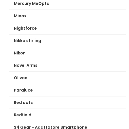
Mercury MeOpta
Minox
Nightforce
Nikko stirling
Nikon
Novel Arms
Olivon
Paraluce
Red dots
Redfield
S4 Gear - Adattatore Smartphone