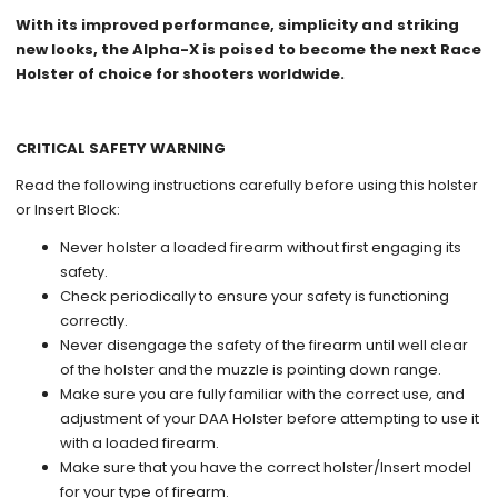
With its improved performance, simplicity and striking
new looks, the Alpha-X is poised to become the next Race
Holster of choice for shooters worldwide.
CRITICAL SAFETY WARNING
Read the following instructions carefully before using this holster
or Insert Block:
Never holster a loaded firearm without first engaging its
safety.
Check periodically to ensure your safety is functioning
correctly.
Never disengage the safety of the firearm until well clear
of the holster and the muzzle is pointing down range.
Make sure you are fully familiar with the correct use, and
adjustment of your DAA Holster before attempting to use it
with a loaded firearm.
Make sure that you have the correct holster/Insert model
for your type of firearm.