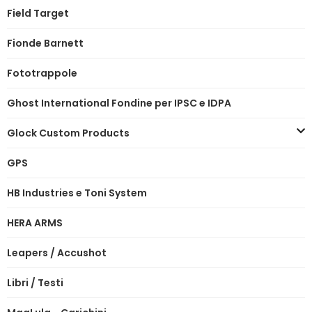
Field Target
Fionde Barnett
Fototrappole
Ghost International Fondine per IPSC e IDPA
Glock Custom Products
GPS
HB Industries e Toni System
HERA ARMS
Leapers / Accushot
Libri / Testi