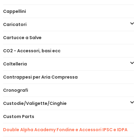
Cappellini
Caricatori
Cartucce a Salve
CO2 - Accessori, basi ecc
Coltelleria
Contrappesi per Aria Compressa
Cronografi
Custodie/Valigette/Cinghie
Custom Parts
Double Alpha Academy Fondine e Accessori IPSC e IDPA