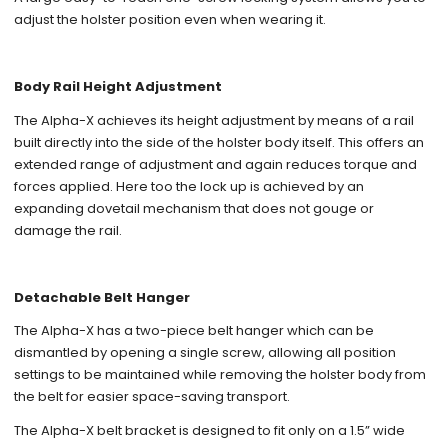
adjust the holster position even when wearing it.
Body Rail Height Adjustment
The Alpha-X achieves its height adjustment by means of a rail
built directly into the side of the holster body itself. This offers an
extended range of adjustment and again reduces torque and
forces applied. Here too the lock up is achieved by an
expanding dovetail mechanism that does not gouge or
damage the rail.
Detachable Belt Hanger
The Alpha-X has a two-piece belt hanger which can be
dismantled by opening a single screw, allowing all position
settings to be maintained while removing the holster body from
the belt for easier space-saving transport.
The Alpha-X belt bracket is designed to fit only on a 1.5” wide