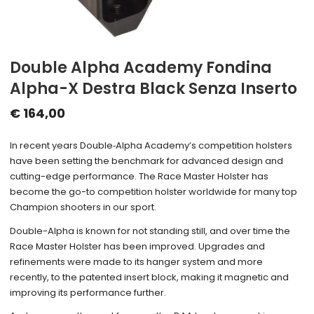
Double Alpha Academy Fondina
Alpha-X Destra Black Senza Inserto
€
164,00
In recent years Double‑Alpha Academy’s competition holsters
have been setting the benchmark for advanced design and
cutting-edge performance. The Race Master Holster has
become the go-to competition holster worldwide for many top
Champion shooters in our sport.
Double-Alpha is known for not standing still, and over time the
Race Master Holster has been improved. Upgrades and
refinements were made to its hanger system and more
recently, to the patented insert block, making it magnetic and
improving its performance further.