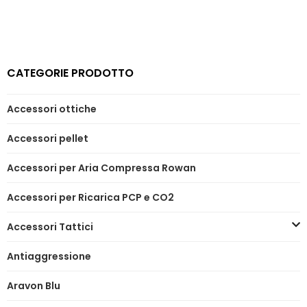
CATEGORIE PRODOTTO
Accessori ottiche
Accessori pellet
Accessori per Aria Compressa Rowan
Accessori per Ricarica PCP e CO2
Accessori Tattici
Antiaggressione
Aravon Blu