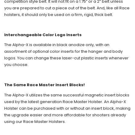
competition style belt. It will not fit on a 1.75” or a 2” belt unless
you are prepared to cut a piece out of the belt. And, like all Race
holsters, it should only be used on a firm, rigid, thick belt.
Interchangeable Color Logo Inserts
The Alpha-X is available in black anodize only, with an
assortment of optional color inserts for the hanger and body
logos. You can change these laser-cut plastic inserts whenever
you choose.
The Same Race Master Insert Blocks!
The Alpha-X utilizes the same successful magnetic insert blocks
used by the latest generation Race Master Holster. An Alpha-X
Holster can be purchased with or without an insert block, making
the upgrade easier and more affordable for shooters already
using our Race Master Holsters.