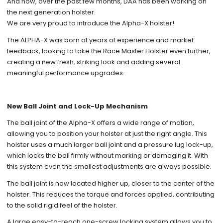
And now, over the past few months, DAA has been working on
the next generation holster.
We are very proud to introduce the Alpha-X holster!
The ALPHA-X was born of years of experience and market
feedback, looking to take the Race Master Holster even further,
creating a new fresh, striking look and adding several
meaningful performance upgrades.
New Ball Joint and Lock-Up Mechanism
The ball joint of the Alpha-X offers a wide range of motion,
allowing you to position your holster at just the right angle. This
holster uses a much larger ball joint and a pressure lug lock-up,
which locks the ball firmly without marking or damaging it. With
this system even the smallest adjustments are always possible.
The ball joint is now located higher up, closer to the center of the
holster. This reduces the torque and forces applied, contributing
to the solid rigid feel of the holster.
A large easy-to-reach one-screw locking system allows you to