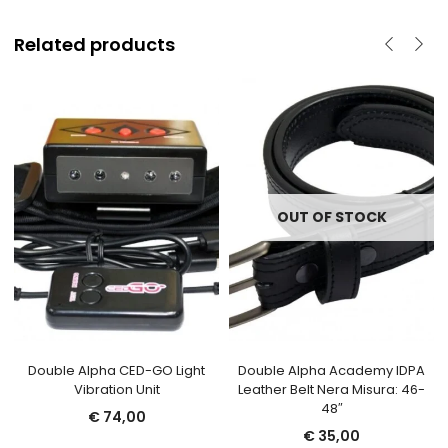
Related products
OUT OF STOCK
Double Alpha CED-GO Light
Double Alpha Academy IDPA
Vibration Unit
Leather Belt Nera Misura: 46-
48″
€
74,00
€
35,00