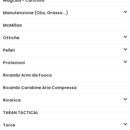
MagLula - Carichini
Manutenzione (Olio, Grasso...)
McMillan
Ottiche
Pellet
Protezioni
Ricambi Armi da Fuoco
Ricambi Carabine Aria Compressa
Ricarica
TARAN TACTICAL
Torce