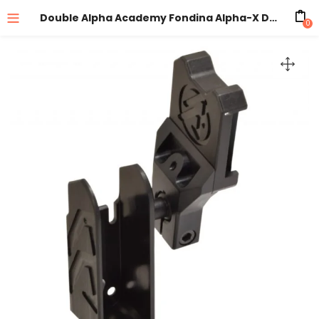
Double Alpha Academy Fondina Alpha-X Destra Black Senza Inserto
0