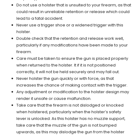
Do not use a holster that is unsuited to your firearm, as that
could result in unreliable retention or release which could
lead to a fatal accident.
Never use a trigger shoe or a widened trigger with this
holster.
Double check that the retention and release work well,
particularly if any modifications have been made to your
firearm.
Care must be taken to ensure the gun is placed properly
when returned to the holster. It if it is not positioned
correctly, it will not be held securely and may fall out.
Never holster the gun quickly or with force, as that
increases the chance of making contact with the trigger.
Any adjustment or modification to the holster design may
render it unsafe or cause malfunction.
Take care that the firearm is not dislodged or knocked
when holstered, particularly when the holster’s safety
lever is unlocked. As this holster has no muzzle support,
take care that the muzzle of the gun is not bumped
upwards, as this may dislodge the gun from the holster