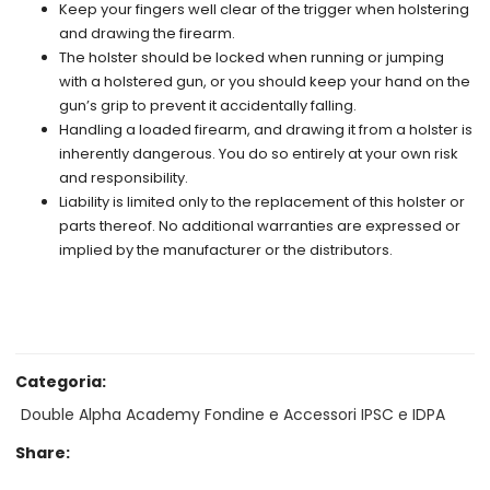
Keep your fingers well clear of the trigger when holstering
and drawing the firearm.
The holster should be locked when running or jumping
with a holstered gun, or you should keep your hand on the
gun’s grip to prevent it accidentally falling.
Handling a loaded firearm, and drawing it from a holster is
inherently dangerous. You do so entirely at your own risk
and responsibility.
Liability is limited only to the replacement of this holster or
parts thereof. No additional warranties are expressed or
implied by the manufacturer or the distributors.
Categoria:
Double Alpha Academy Fondine e Accessori IPSC e IDPA
Share: