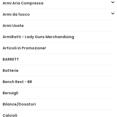
Armi Aria Compressa
Armi da fuoco
Armi Usate
ArmiRatti - Lady Guns Merchandising
Articoli in Promozione!
BARRETT
Batterie
Bench Rest - BR
Bersagli
Bilance/Dosatori
Calcioli